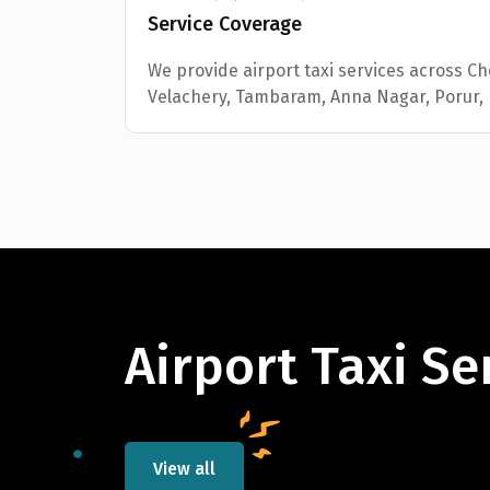
Service Coverage
We provide airport taxi services across C
Velachery, Tambaram, Anna Nagar, Porur,
Airport Taxi Se
View all