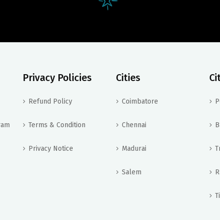
Privacy Policies
Cities
Ci
Refund Policy
Coimbatore
P
ram
Terms & Condition
Chennai
B
Privacy Notice
Madurai
T
Salem
R
T