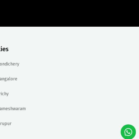
ties
ondichery
angalore
richy
ameshwaram
irupur