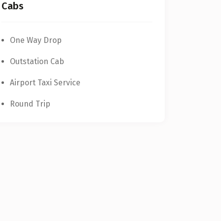
One Way Drop
Outstation Cab
Airport Taxi Service
Round Trip