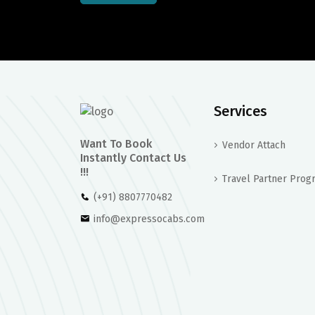
Services
Want To Book
Vendor Attach
Instantly Contact Us
!!!
Travel Partner Prog
(+91) 8807770482
info@expressocabs.com