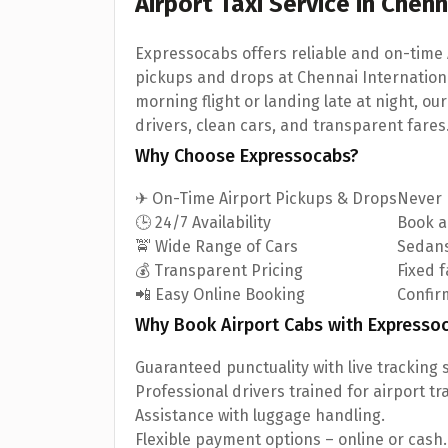
Airport Taxi Service in Chen
Expressocabs offers reliable and on-time 
pickups and drops at Chennai Internationa
morning flight or landing late at night, ou
drivers, clean cars, and transparent fares
Why Choose Expressocabs?
✈ On-Time Airport Pickups & Drops
Never m
🕒 24/7 Availability
Book a
🚖 Wide Range of Cars
Sedans
💰 Transparent Pricing
Fixed 
📲 Easy Online Booking
Confirm
Why Book Airport Cabs with Expresso
Guaranteed punctuality with live tracking 
Professional drivers trained for airport tr
Assistance with luggage handling.
Flexible payment options – online or cash.