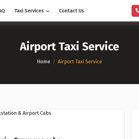
AQ
Taxi Services
Contact Us
Airport Taxi Service
Home
/
Airport Taxi Service