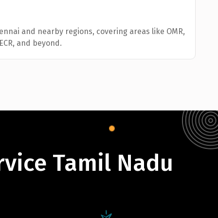
hennai and nearby regions, covering areas like OMR,
 ECR, and beyond.
rvice Tamil Nadu