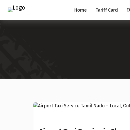
Home
Tariff Card
F