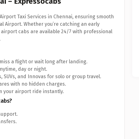
nai – Expressocabs
Airport Taxi Services in Chennai, ensuring smooth
l Airport. Whether you’re catching an early
r airport cabs are available 24/7 with professional
.
iss a flight or wait long after landing.
nytime, day or night.
, SUVs, and Innovas for solo or group travel.
fares with no hidden charges.
 your airport ride instantly.
cabs?
support.
ansfers.