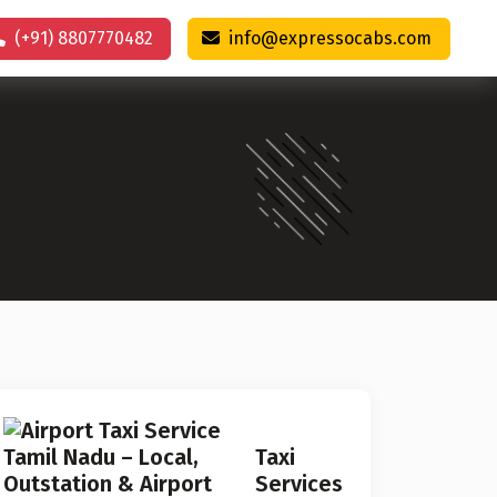
(+91) 8807770482
info@expressocabs.com
Taxi
Services