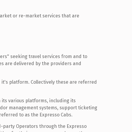
market or re-market services that are
rs" seeking travel services from and to
ces are delivered by the providers and
it's platform. Collectively these are referred
its various platforms, including its
endor management systems, support ticketing
 referred to as the Expresso Cabs.
rd-party Operators through the Expresso