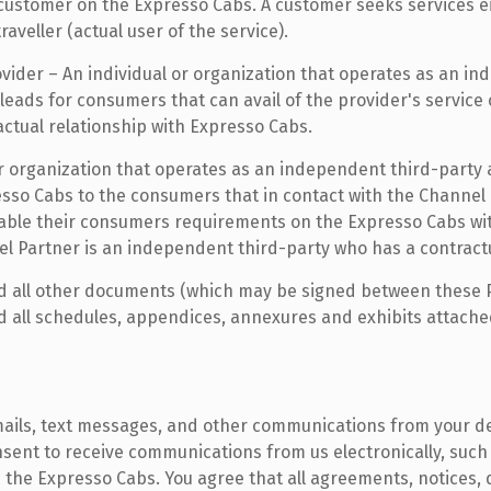
a customer on the Expresso Cabs. A customer seeks services ei
veller (actual user of the service).
ovider – An individual or organization that operates as an i
eads for consumers that can avail of the provider's service 
ctual relationship with Expresso Cabs.
or organization that operates as an independent third-party 
resso Cabs to the consumers that in contact with the Channel 
lable their consumers requirements on the Expresso Cabs wit
el Partner is an independent third-party who has a contract
d all other documents (which may be signed between these Par
 all schedules, appendices, annexures and exhibits attached t
ils, text messages, and other communications from your de
sent to receive communications from us electronically, such 
 the Expresso Cabs. You agree that all agreements, notices,