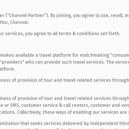
 ("Channel Partner"). By joining, you agree to use, resell, 
tur, Chennai.
r services, you agree to all terms & conditions set forth.
makes available a travel platform for matchmaking "consume
 "providers" who can provide such travel services. The servi
atform.
ess of provision of tour and travel related services through 
ess of provision of tour and travel related services through 
ne or SMS, customer service & call centers, customer and v
tions. Collectively, these ways of enabling our services are
anization that seeks services delivered by independent thi