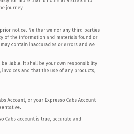
usly for more than 6 hours at a stretch to
he journey.
prior notice. Neither we nor any third parties
ty of the information and materials found or
 may contain inaccuracies or errors and we
be liable. It shall be your own responsibility
 invoices and that the use of any products,
abs Account, or your Expresso Cabs Account
sentative.
so Cabs account is true, accurate and