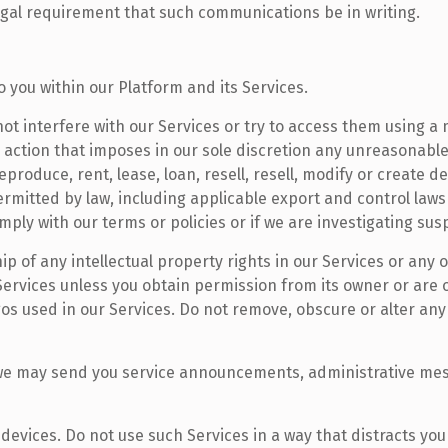
legal requirement that such communications be in writing.
o you within our Platform and its Services.
not interfere with our Services or try to access them using 
 action that imposes in our sole discretion any unreasonable
eproduce, rent, lease, loan, resell, resell, modify or create d
ermitted by law, including applicable export and control la
omply with our terms or policies or if we are investigating s
p of any intellectual property rights in our Services or any o
Services unless you obtain permission from its owner or are
gos used in our Services. Do not remove, obscure or alter any 
, we may send you service announcements, administrative me
devices. Do not use such Services in a way that distracts yo