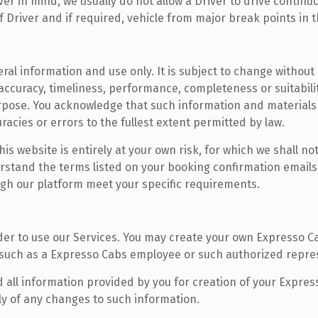
r in mind, we usually do not allow a Driver to drive continuo
 Driver and if required, vehicle from major break points in t
ral information and use only. It is subject to change without 
accuracy, timeliness, performance, completeness or suitabili
urpose. You acknowledge that such information and materials
uracies or errors to the fullest extent permitted by law.
s website is entirely at your own risk, for which we shall not 
stand the terms listed on your booking confirmation emails,
ugh our platform meet your specific requirements.
er to use our Services. You may create your own Expresso C
 such as a Expresso Cabs employee or such authorized repre
 all information provided by you for creation of your Expres
ly of any changes to such information.