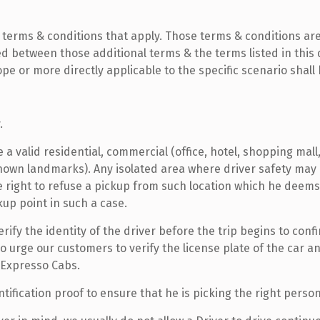
 terms & conditions that apply. Those terms & conditions are 
isted between those additional terms & the terms listed in th
ope or more directly applicable to the specific scenario shall
.
valid residential, commercial (office, hotel, shopping mall, 
known landmarks). Any isolated area where driver safety may
e right to refuse a pickup from such location which he deems
kup point in such a case.
fy the identity of the driver before the trip begins to confi
 urge our customers to verify the license plate of the car an
 Expresso Cabs.
tification proof to ensure that he is picking the right person(