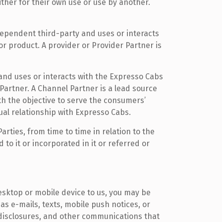
ther for their own use or use by another.
ndependent third-party and uses or interacts
or product. A provider or Provider Partner is
and uses or interacts with the Expresso Cabs
Partner. A Channel Partner is a lead source
h the objective to serve the consumers’
ual relationship with Expresso Cabs.
ties, from time to time in relation to the
o it or incorporated in it or referred or
sktop or mobile device to us, you may be
as e-mails, texts, mobile push notices, or
 disclosures, and other communications that