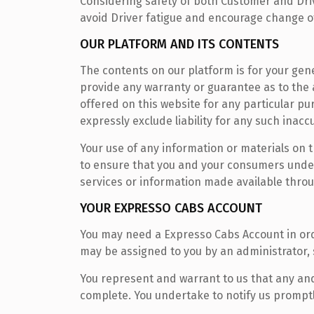
Considering safety of both Customer and Drive
avoid Driver fatigue and encourage change of
OUR PLATFORM AND ITS CONTENTS
The contents on our platform is for your gene
provide any warranty or guarantee as to the 
offered on this website for any particular p
expressly exclude liability for any such inacc
Your use of any information or materials on thi
to ensure that you and your consumers under
services or information made available thro
YOUR EXPRESSO CABS ACCOUNT
You may need a Expresso Cabs Account in ord
may be assigned to you by an administrator,
You represent and warrant to us that any and
complete. You undertake to notify us prompt