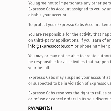
You agree not to impersonate any other person
Expresso Cabs Account assigned to you by an 
disable your account.
To protect your Expresso Cabs Account, keep
You are responsible for the activity that h
on third-party applications. If you learn of
info@expressocabs.com
or phone number pu
You may or may not be able to create authori
be responsible for all activities that happen
your behalf.
Expresso Cabs may suspend your account at a
or suspected to be in violation of Expresso 
Expresso Cabs reserves the right to refuse s
or refuse or cancel orders in its sole discreti
PAYMENT(S)