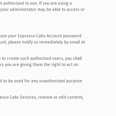
 authorised to use. If you are using a
 your administrator may be able to access or
 reuse your Expresso Cabs Account password
unt, please notify us immediately by email at
 to create such authorized users, you shall
rs you are giving them the right to act on
d to be used for any unauthorized purpose
resso Cabs Services, remove or edit content,