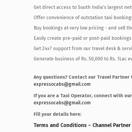
Get direct access to South India's largest net
Offer convenience of outstation taxi booking
Buy bookings at very low pricing - and sell th
Easily create pre-paid or post-paid bookings
Get 24x7 support from our travel desk & serv
Generate business of Rs. 50,000 to Rs. 1Lac 
Any questions? Contact our Travel Partner 
expressocabs@gmail.com
If you are a Taxi Operator, connect with o
expressocabs@gmail.com
Fill your details here:
Terms and Conditions – Channel Partner