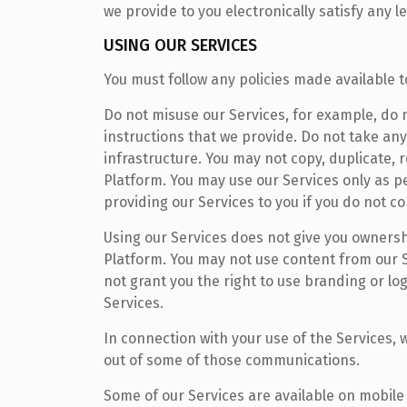
we provide to you electronically satisfy any 
USING OUR SERVICES
You must follow any policies made available t
Do not misuse our Services, for example, do 
instructions that we provide. Do not take any
infrastructure. You may not copy, duplicate, r
Platform. You may use our Services only as p
providing our Services to you if you do not c
Using our Services does not give you ownershi
Platform. You may not use content from our 
not grant you the right to use branding or lo
Services.
In connection with your use of the Services
out of some of those communications.
Some of our Services are available on mobile 