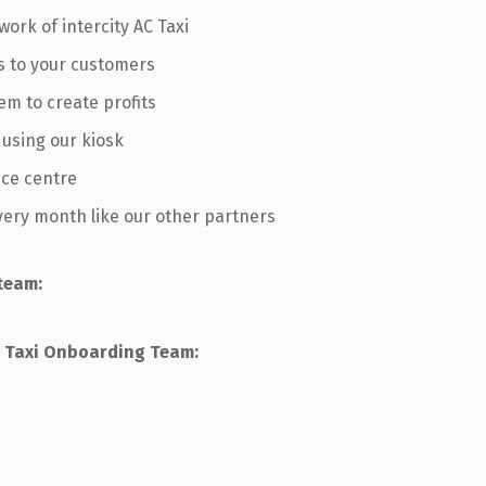
work of intercity AC Taxi
s to your customers
em to create profits
 using our kiosk
ice centre
every month like our other partners
team:
ur Taxi Onboarding Team: