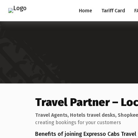
Home
Tariff Card
F
Travel Partner – Lo
Travel Agents, Hotels travel desks, Shopkee
creating bookings for your customers
Benefits of joining Expresso Cabs Trave