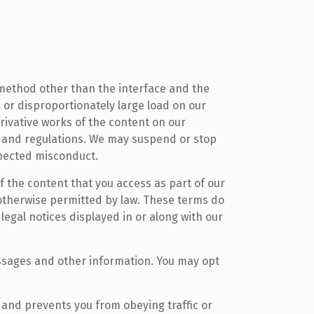
a method other than the interface and the
 or disproportionately large load on our
erivative works of the content on our
ws and regulations. We may suspend or stop
uspected misconduct.
f the content that you access as part of our
 otherwise permitted by law. These terms do
legal notices displayed in or along with our
ssages and other information. You may opt
u and prevents you from obeying traffic or