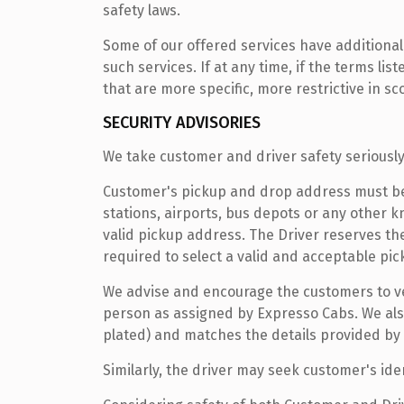
safety laws.
Some of our offered services have additional
such services. If at any time, if the terms l
that are more specific, more restrictive in sc
SECURITY ADVISORIES
We take customer and driver safety seriously
Customer's pickup and drop address must be a 
stations, airports, bus depots or any other 
valid pickup address. The Driver reserves th
required to select a valid and acceptable pic
We advise and encourage the customers to veri
person as assigned by Expresso Cabs. We also
plated) and matches the details provided by
Similarly, the driver may seek customer's iden