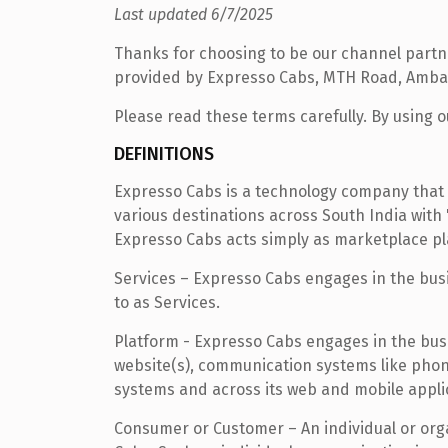
Last updated 6/7/2025
Thanks for choosing to be our channel partner
provided by Expresso Cabs, MTH Road, Ambat
Please read these terms carefully. By using ou
DEFINITIONS
Expresso Cabs is a technology company that 
various destinations across South India with
Expresso Cabs acts simply as marketplace pl
Services – Expresso Cabs engages in the busin
to as Services.
Platform - Expresso Cabs engages in the busin
website(s), communication systems like pho
systems and across its web and mobile applica
Consumer or Customer – An individual or org