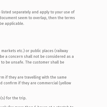
listed separately and apply to your use of
is document seem to overlap, then the terms
 be applicable.
markets etc.) or public places (railway
 be a concern shall not be considered as a
 to be unsafe. The customer shall be
rm if they are travelling with the same
d confirm if they are commercial (yellow
s) for the trip.