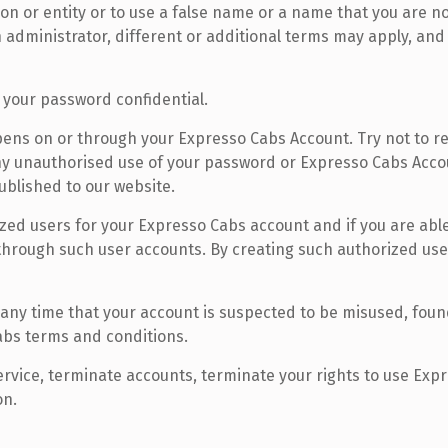
 or entity or to use a false name or a name that you are not
administrator, different or additional terms may apply, and
 your password confidential.
appens on or through your Expresso Cabs Account. Try not to
 any unauthorised use of your password or Expresso Cabs Acco
blished to our website.
zed users for your Expresso Cabs account and if you are able
 through such user accounts. By creating such authorized use
ny time that your account is suspected to be misused, foun
Cabs terms and conditions.
ervice, terminate accounts, terminate your rights to use Exp
on.