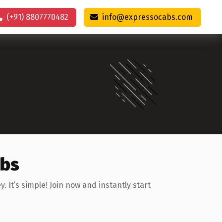
(+91) 8807770482
info@expressocabs.com
abs
It’s simple! Join now and instantly start