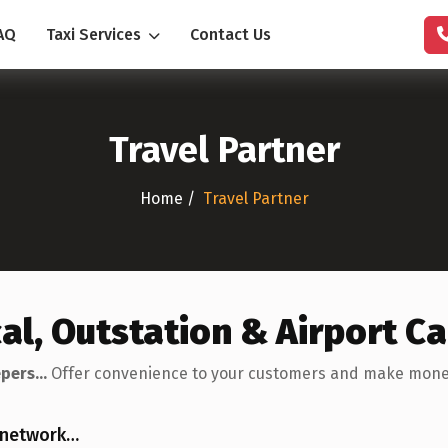
AQ
Taxi Services
Contact Us
Travel Partner
Home /
Travel Partner
cal, Outstation & Airport C
pers...
Offer convenience to your customers and make money. 
l network…