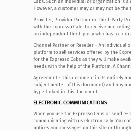
Cabs. Such an individual or organization is 
However, a customer may or may not be the tra
Provider, Provider Partner or Third-Party Pr
with the Expresso Cabs to receive marketing l
an independent third-party who has a contra
Channel Partner or Reseller – An individual 
platform to sell services offered by the Exp
for the Expresso Cabs as they will make avai
needs with the help of the Platform. A Chann
Agreement - This document in its entirely an
subject matter of this document) and any and
hyperlinked in this document
ELECTRONIC COMMUNICATIONS
When you use the Expresso Cabs or send e-ma
communicating with us electronically. You con
notices and messages on this site or through