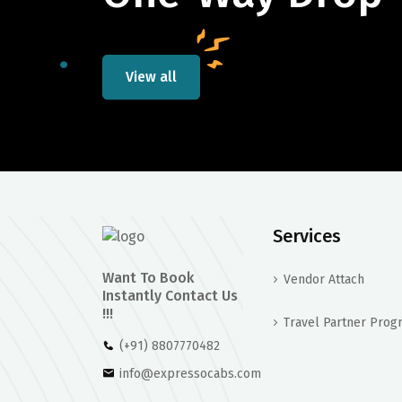
View all
Services
Want To Book
Vendor Attach
Instantly Contact Us
!!!
Travel Partner Prog
(+91) 8807770482
info@expressocabs.com