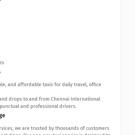
es
s
le, and affordable taxis for daily travel, office
and drops to and from Chennai International
 punctual and professional drivers.
ge
ervices, we are trusted by thousands of customers