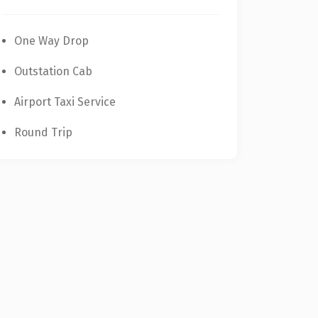
One Way Drop
Outstation Cab
Airport Taxi Service
Round Trip