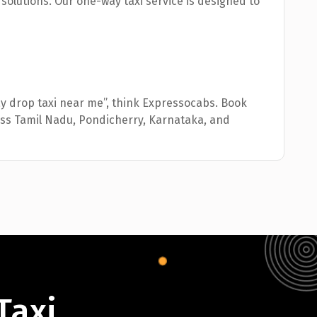
l solutions. Our one-way taxi service is designed to
ay drop taxi near me”, think Expressocabs. Book
oss Tamil Nadu, Pondicherry, Karnataka, and
Taxi