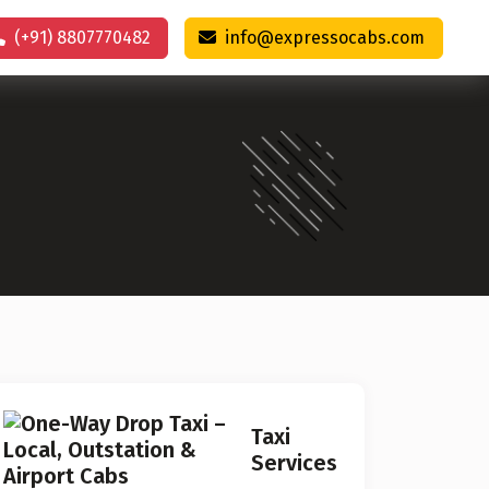
(+91) 8807770482
info@expressocabs.com
Taxi
Services