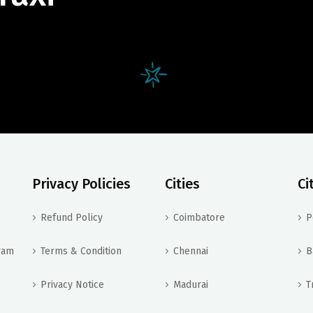
Privacy Policies
Cities
Ci
Refund Policy
Coimbatore
P
ram
Terms & Condition
Chennai
B
Privacy Notice
Madurai
T