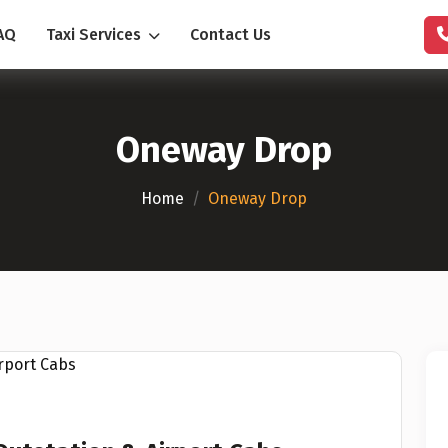
AQ
Taxi Services
Contact Us
Oneway Drop
Home
/
Oneway Drop