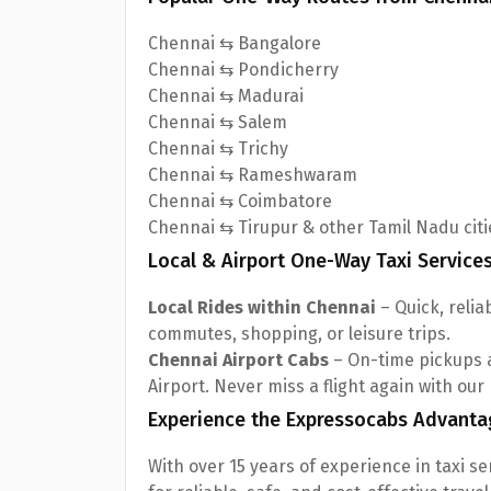
Chennai ⇆ Bangalore
Chennai ⇆ Pondicherry
Chennai ⇆ Madurai
Chennai ⇆ Salem
Chennai ⇆ Trichy
Chennai ⇆ Rameshwaram
Chennai ⇆ Coimbatore
Chennai ⇆ Tirupur & other Tamil Nadu citi
Local & Airport One-Way Taxi Service
Local Rides within Chennai
– Quick, reliab
commutes, shopping, or leisure trips.
Chennai Airport Cabs
– On-time pickups 
Airport. Never miss a flight again with our
Experience the Expressocabs Advanta
With over 15 years of experience in taxi s