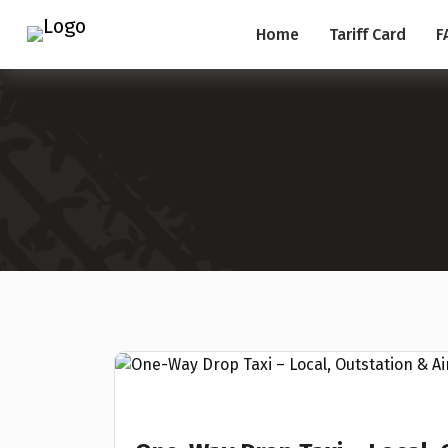
Home
Tariff Card
F