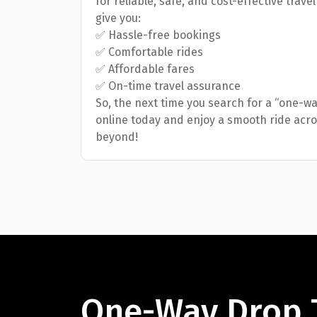
for reliable, safe, and cost-effective trave
give you:
✅ Hassle-free bookings
✅ Comfortable rides
✅ Affordable fares
✅ On-time travel assurance
So, the next time you search for a “one-w
online today and enjoy a smooth ride acr
beyond!
One-Way Drop 