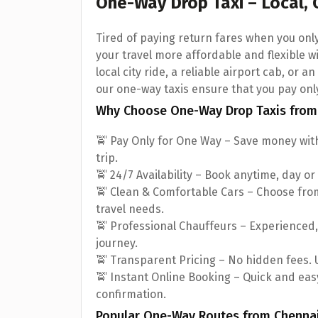
One-Way Drop Taxi – Local, 
Tired of paying return fares when you on
your travel more affordable and flexible w
local city ride, a reliable airport cab, or 
our one-way taxis ensure that you pay onl
Why Choose One-Way Drop Taxis from
🚖 Pay Only for One Way – Save money with
trip.
🚖 24/7 Availability – Book anytime, day or
🚖 Clean & Comfortable Cars – Choose fr
travel needs.
🚖 Professional Chauffeurs – Experienced
journey.
🚖 Transparent Pricing – No hidden fees. U
🚖 Instant Online Booking – Quick and easy
confirmation.
Popular One-Way Routes from Chenna