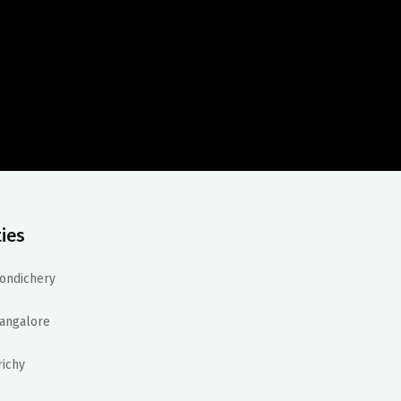
ties
ondichery
angalore
richy