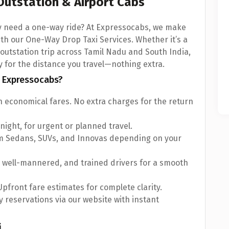
Outstation & Airport Cabs
ly need a one-way ride? At Expressocabs, we make
ith our One-Way Drop Taxi Services. Whether it’s a
an outstation trip across Tamil Nadu and South India,
y for the distance you travel—nothing extra.
 Expressocabs?
 economical fares. No extra charges for the return
 night, for urgent or planned travel.
om Sedans, SUVs, and Innovas depending on your
, well-mannered, and trained drivers for a smooth
pfront fare estimates for complete clarity.
 reservations via our website with instant
i